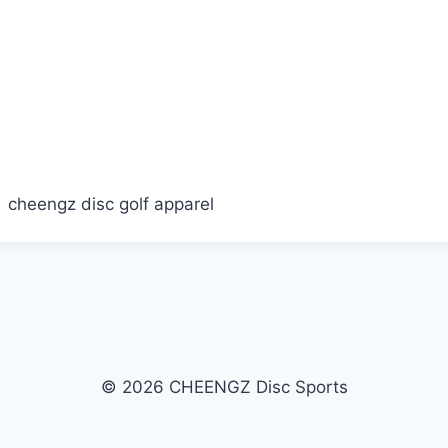
cheengz disc golf apparel
© 2026 CHEENGZ Disc Sports