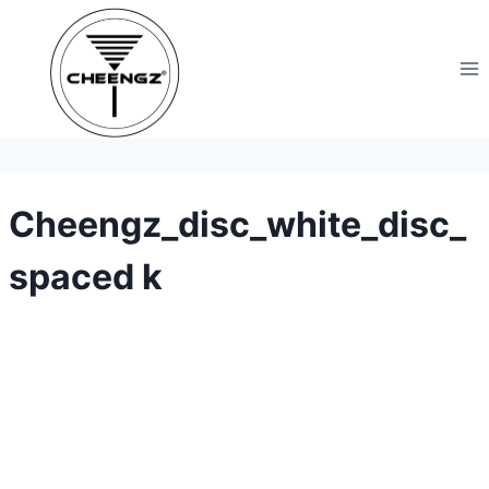
Skip
to
content
Cheengz_disc_white_disc_
spaced k