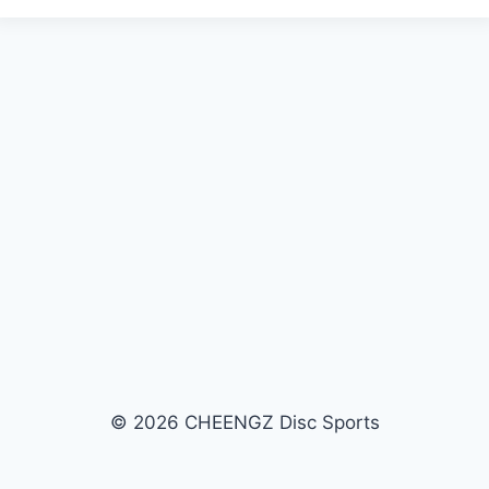
a
y
e
r
© 2026 CHEENGZ Disc Sports