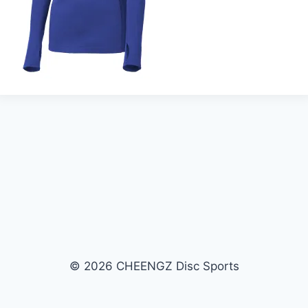
© 2026 CHEENGZ Disc Sports