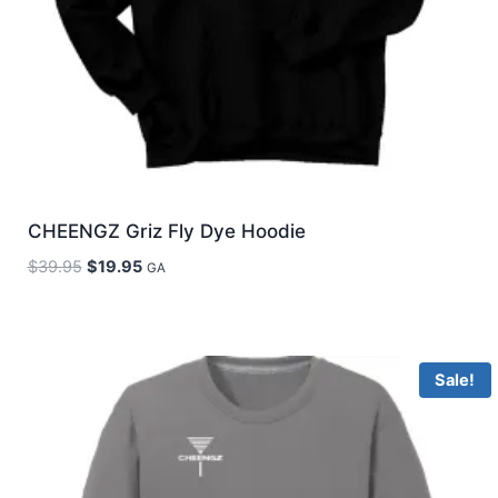
CHEENGZ Griz Fly Dye Hoodie
Original
Current
$
39.95
$
19.95
GA
price
price
was:
is:
$39.95.
$19.95.
Sale!