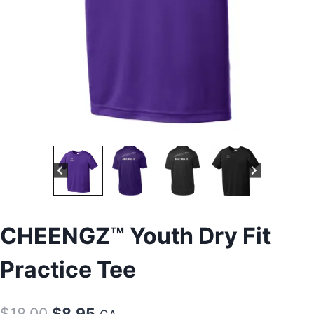
CHEENGZ™ Youth Dry Fit
Practice Tee
Original
Current
$
18.00
$
8.95