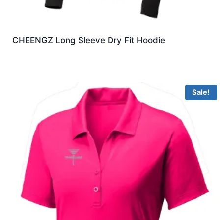
CHEENGZ Long Sleeve Dry Fit Hoodie
Sale!