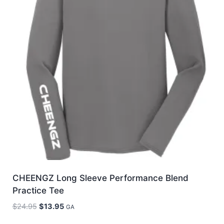
CHEENGZ Long Sleeve Performance Blend
Practice Tee
Original
Current
$
24.95
$
13.95
GA
price
price