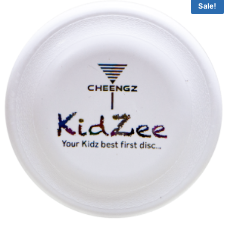
Sale!