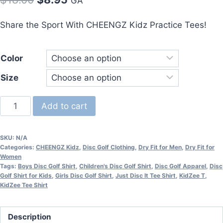
GA
price
price
Share the Sport With CHEENGZ Kidz Practice Tees!
was:
is:
$18.00.
$8.95.
Color
Size
CHEENGZ™
Add to cart
Youth
Dry
SKU:
N/A
Fit
Categories:
CHEENGZ Kidz
,
Disc Golf Clothing
,
Dry Fit for Men
,
Dry Fit for
Practice
Women
Tags:
Boys Disc Golf Shirt
,
Children's Disc Golf Shirt
,
Disc Golf Apparel
,
Disc
Tee
Golf Shirt for Kids
,
Girls Disc Golf Shirt
,
Just Disc It Tee Shirt
,
KidZee T
,
quantity
KidZee Tee Shirt
Description