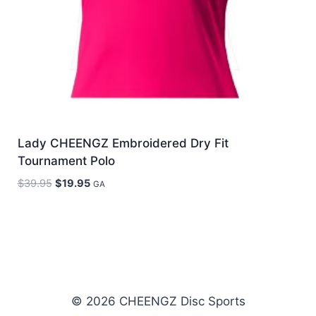
Lady CHEENGZ Embroidered Dry Fit
Tournament Polo
Original
Current
$
39.95
$
19.95
GA
price
price
was:
is:
$39.95.
$19.95.
© 2026 CHEENGZ Disc Sports