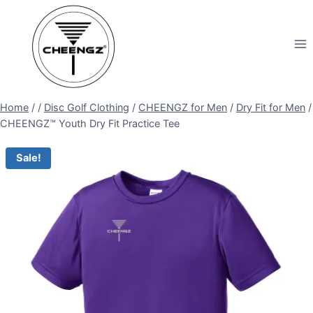
Skip
to
content
Home
/
/
Disc Golf Clothing
/
CHEENGZ for Men
/
Dry Fit for Men
/
CHEENGZ™ Youth Dry Fit Practice Tee
Sale!