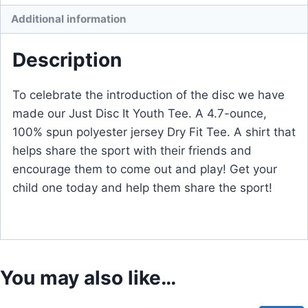
Additional information
Description
To celebrate the introduction of the disc we have
made our Just Disc It Youth Tee. A 4.7-ounce,
100% spun polyester jersey Dry Fit Tee. A shirt that
helps share the sport with their friends and
encourage them to come out and play! Get your
child one today and help them share the sport!
You may also like…