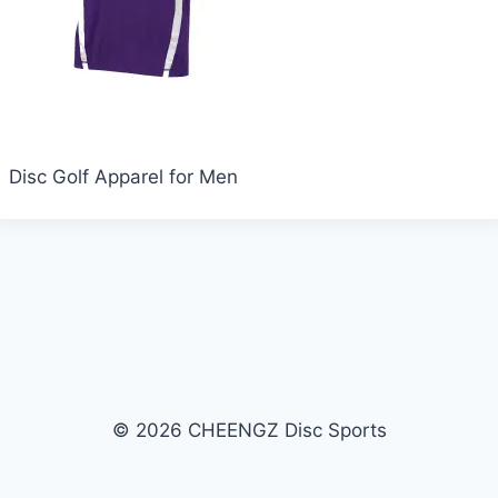
Disc Golf Apparel for Men
© 2026 CHEENGZ Disc Sports