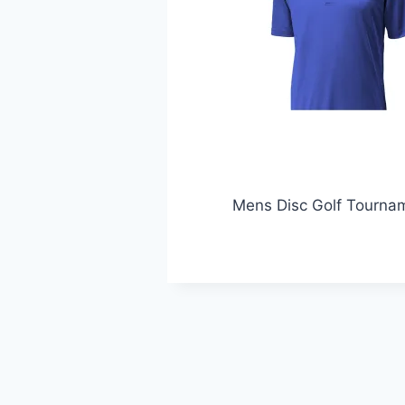
Mens Disc Golf Tournam