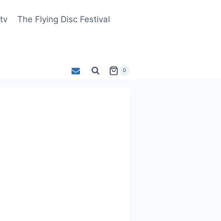
tv
The Flying Disc Festival
0