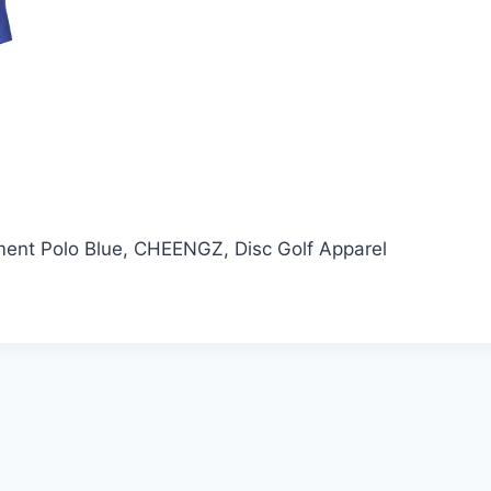
ent Polo Blue, CHEENGZ, Disc Golf Apparel