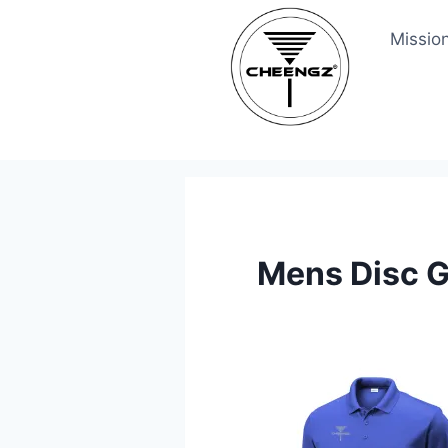
Skip
Missio
to
content
Mens Disc G