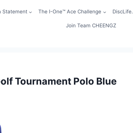
n Statement
The I-One™ Ace Challenge
DiscLife.
Join Team CHEENGZ
olf Tournament Polo Blue