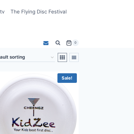
tv
The Flying Disc Festival
0
Sale!