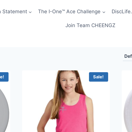
n Statement
The I-One™ Ace Challenge
DiscLife.
Join Team CHEENGZ
le!
Sale!