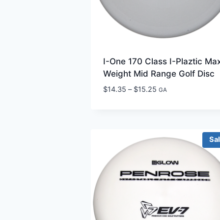
I-One 170 Class I-Plaztic Ma
Weight Mid Range Golf Disc
Price
$
14.35
–
$
15.25
GA
range:
$14.35
through
$15.25
Sa