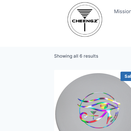
Skip
Missio
to
content
Showing all 6 results
Sa