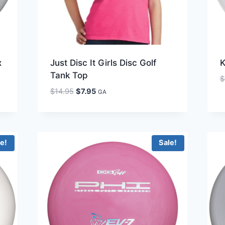
x
Just Disc It Girls Disc Golf
K
Tank Top
$
Original
Current
$
14.95
$
7.95
GA
price
price
was:
is:
$14.95.
$7.95.
le!
Sale!