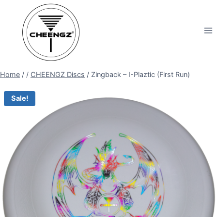
Skip
to
content
Home
/
/
CHEENGZ Discs
/
Zingback – I-Plaztic (First Run)
Sale!