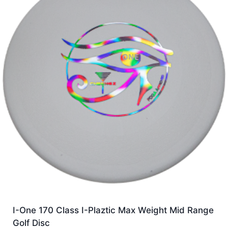
I-One 170 Class I-Plaztic Max Weight Mid Range
Golf Disc