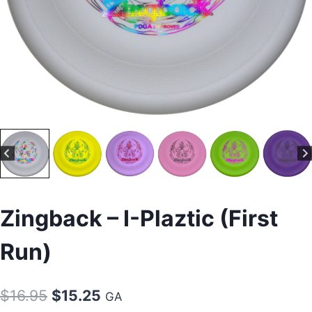
Zingback – I-Plaztic (First
Run)
Original
Current
$
16.95
$
15.25
GA