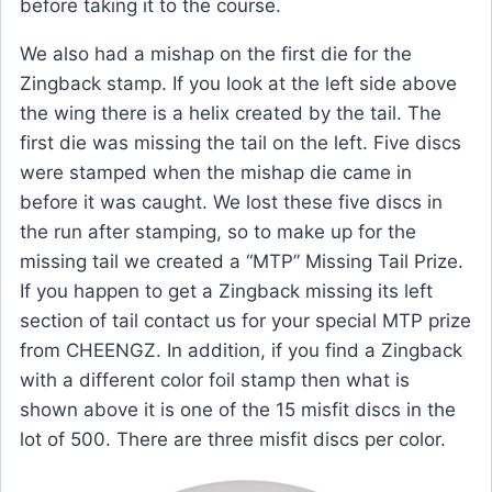
before taking it to the course.
We also had a mishap on the first die for the
Zingback stamp. If you look at the left side above
the wing there is a helix created by the tail. The
first die was missing the tail on the left. Five discs
were stamped when the mishap die came in
before it was caught. We lost these five discs in
the run after stamping, so to make up for the
missing tail we created a “MTP” Missing Tail Prize.
If you happen to get a Zingback missing its left
section of tail contact us for your special MTP prize
from CHEENGZ. In addition, if you find a Zingback
with a different color foil stamp then what is
shown above it is one of the 15 misfit discs in the
lot of 500. There are three misfit discs per color.