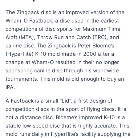
The Zingback disc is an improved version of the
Wham-O Fastback, a disc used in the earliest
competitions of disc sports for Maximum Time
Aloft (MTA), Throw Run and Catch (TRC), and
canine disc. The Zingback is Peter Bloeme’s
(Hyperflite) K-10 mold made in 2000 after a
change at Wham-O resulted in their no longer
sponsoring canine disc through his worldwide
tournaments. This mold is old enough to buy an
IPA.
A Fastback is a small “Lid”, a first design of
competition discs in the sport of flying discs. It is
not a distance disc. Bloeme’s improved K-10 is a
stable low speed disc that is highly accurate. This
mold runs daily in Hyperflite’s facility supplying the