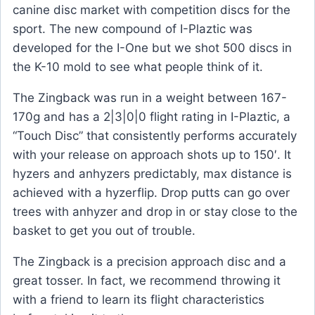
canine disc market with competition discs for the
sport. The new compound of I-Plaztic was
developed for the I-One but we shot 500 discs in
the K-10 mold to see what people think of it.
The Zingback was run in a weight between 167-
170g and has a 2|3|0|0 flight rating in I-Plaztic, a
“Touch Disc” that consistently performs accurately
with your release on approach shots up to 150′. It
hyzers and anhyzers predictably, max distance is
achieved with a hyzerflip. Drop putts can go over
trees with anhyzer and drop in or stay close to the
basket to get you out of trouble.
The Zingback is a precision approach disc and a
great tosser. In fact, we recommend throwing it
with a friend to learn its flight characteristics