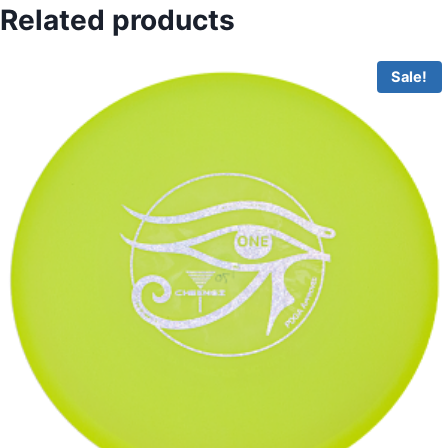
Related products
Sale!