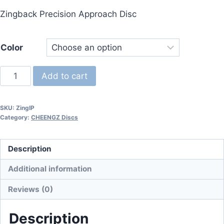
price
price
Zingback Precision Approach Disc
was:
is:
$16.95.
$15.25.
Color
Zingback
Add to cart
-
I-
SKU:
ZingIP
Plaztic
Category:
CHEENGZ Discs
(First
Run)
Description
quantity
Additional information
Reviews (0)
Description