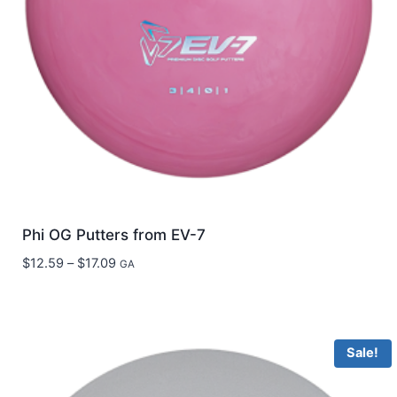
Phi OG Putters from EV-7
Price
$
12.59
–
$
17.09
GA
range:
$12.59
through
$17.09
Sale!