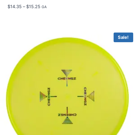
Price
$
14.35
–
$
15.25
GA
range:
$14.35
through
$15.25
Sale!