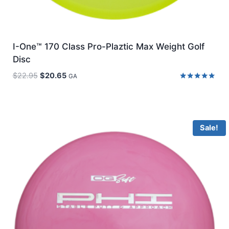
I-One™ 170 Class Pro-Plaztic Max Weight Golf
Disc
Original
Current
$
22.95
$
20.65
GA
price
price
Rated
5.00
was:
is:
out of 5
$22.95.
$20.65.
Sale!