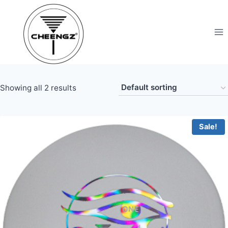
Skip
to
content
Showing all 2 results
Sale!