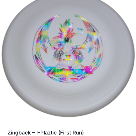
Zingback – I-Plaztic (First Run)