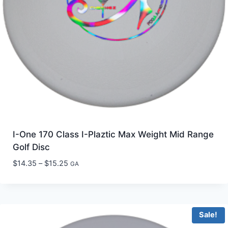
I-One 170 Class I-Plaztic Max Weight Mid Range
Golf Disc
Price
$
14.35
–
$
15.25
GA
range:
$14.35
through
$15.25
Sale!